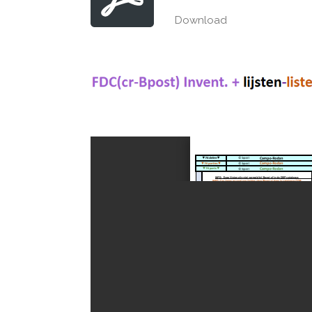
Download