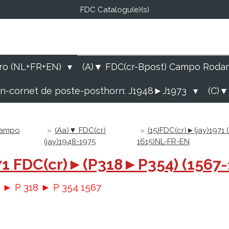
FDC Catalogu(e)(s)
FDC-B
E Catalogu(e)s (NL-FR-EN
ro (NL+FR+EN)
(A)▼ FDC(cr-Bpost) Campo Roda
rn-cornet de poste-posthorn: J1948►J1973
(C)▼
Campo
»
(Aa)▼ FDC(cr)
»
(15)FDC(cr)►(jay)1971
(jay)1948-1975
1615)NL-FR-EN
1971 FDC(cr)►(P318►P354) (1567
r ► P 318 ► P 354 1567