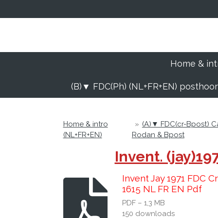
Ga
direct
naar
de
hoofdinhoud
Home & int
(B)▼ FDC(Ph) (NL+FR+EN) posthoo
Home & intro
»
(A)▼ FDC(cr-Bpost) 
(NL+FR+EN)
Rodan & Bpost
Invent. (jay)
Invent Jay 1971 FDC C
1615 NL FR EN Pdf
PDF – 1,3 MB
150 downloads