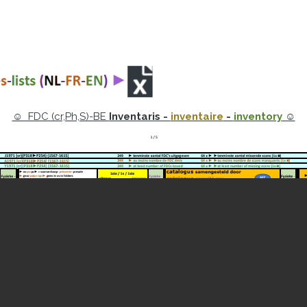
☺ FDC (cr,Ph,S)-BE
Inventaris -
inventaire
-
inventory
☺