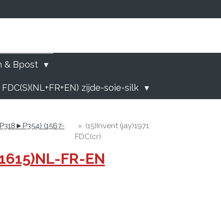
)
n & Bpost
 FDC(S)(NL+FR+EN) zijde-soie-silk
 (P318►P354) (1567-
»
(15)Invent (jay)1971
FDC(cr)
-1615)NL-FR-EN