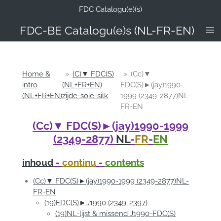
FDC Catalogu(e)(s)
Ga
direct
FDC-B
E Catalogu(e)s (NL-FR-EN)
naar
de
hoofdinhoud
Home &
»
(C)▼ FDC(S)
»
(Cc)▼
intro
(NL+FR+EN)
FDC(S)►(jay)1990-
(NL+FR+EN)
zijde-soie-silk
1999 (2349-2877)NL-
FR-EN
(Cc)▼ FDC(S)►(jay)1990-1999
(2349-2877)
NL
-
FR
-
EN
inhoud
-
continu
-
contents
(Cc)▼ FDC(S)►(jay)1990-1999 (2349-2877)NL-
FR-EN
(19)FDC(S)►J1990 (2349-2397)
(19)NL-lijst & missend J1990-FDC(S)