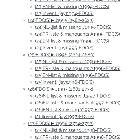
(23)EN-list & missing Y1994-FDC(S)
(23)Invent. (jay)1994-FDC(S)
(24)FDC(S)►J1995 (2582-2623)
(24)NL-lijst & missend J1995-FDC(S)
(24)FR-liste & manquants A1995-FDC(S)
(24)EN-list & missing Y1995-FDC(S)
(24)Invent. (jay)1995-FDC(S)
(25)FDC(S)►J1996 (2624-2680)
(25)NL-lijst & missend J1996-FDC(S)
(25)FR-liste & manquants A1996-FDC(S)
(25)EN-list & missing Y1996-FDC(S)
(25)Invent. (jay)1996-FDC(S)
(26)FDC(S)►J1997 (2681-2733)
(26)NL-lijst & missend J1997-FDC(S)
(26)FR-liste & manquants A1997-FDC(S)
(26)EN-list & missing Y1997-FDC(S)
(26)Invent. (jay)1997-FDC(S)
(27)FDC(S)►J1998 (2734-2792)
(27)NL-lijst & missend J1998-FDC(S)
(27)FR-liste & manquants A1998-FDC(S)