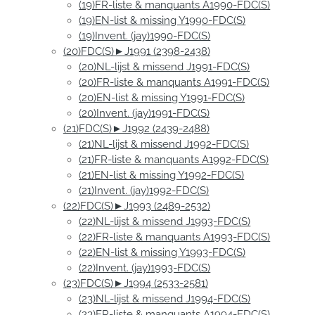
(19)FR-liste & manquants A1990-FDC(S)
(19)EN-list & missing Y1990-FDC(S)
(19)Invent. (jay)1990-FDC(S)
(20)FDC(S)►J1991 (2398-2438)
(20)NL-lijst & missend J1991-FDC(S)
(20)FR-liste & manquants A1991-FDC(S)
(20)EN-list & missing Y1991-FDC(S)
(20)Invent. (jay)1991-FDC(S)
(21)FDC(S)►J1992 (2439-2488)
(21)NL-lijst & missend J1992-FDC(S)
(21)FR-liste & manquants A1992-FDC(S)
(21)EN-list & missing Y1992-FDC(S)
(21)Invent. (jay)1992-FDC(S)
(22)FDC(S)►J1993 (2489-2532)
(22)NL-lijst & missend J1993-FDC(S)
(22)FR-liste & manquants A1993-FDC(S)
(22)EN-list & missing Y1993-FDC(S)
(22)Invent. (jay)1993-FDC(S)
(23)FDC(S)►J1994 (2533-2581)
(23)NL-lijst & missend J1994-FDC(S)
(23)FR-liste & manquants A1994-FDC(S)