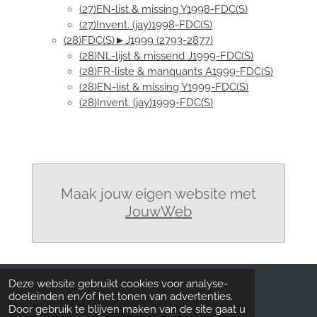
(27)EN-list & missing Y1998-FDC(S)
(27)Invent. (jay)1998-FDC(S)
(28)FDC(S)►J1999 (2793-2877)
(28)NL-lijst & missend J1999-FDC(S)
(28)FR-liste & manquants A1999-FDC(S)
(28)EN-list & missing Y1999-FDC(S)
(28)Invent. (jay)1999-FDC(S)
Maak jouw eigen website met
JouwWeb
Deze website gebruikt cookies voor analyse-
doeleinden en/of het tonen van advertenties.
UPDATE: FDC
Door gebruik te blijven maken van de site gaat u