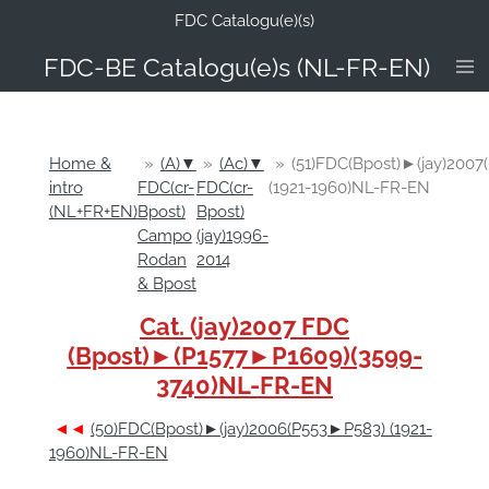
FDC Catalogu(e)(s)
Ga
direct
FDC-B
E Catalogu(e)s (NL-FR-EN)
naar
de
hoofdinhoud
Home &
»
(A)▼
»
(Ac)▼
»
(51)FDC(Bpost)►(jay)200
intro
FDC(cr-
FDC(cr-
(1921-1960)NL-FR-EN
(NL+FR+EN)
Bpost)
Bpost)
Campo
(jay)1996-
Rodan
2014
& Bpost
Cat. (jay)2007 FDC
(Bpost)►(P1577►P1609)(3599-
3740)NL-FR-EN
◄◄
(50)FDC(Bpost)►(jay)2006(P553►P583) (1921-
1960)NL-FR-EN