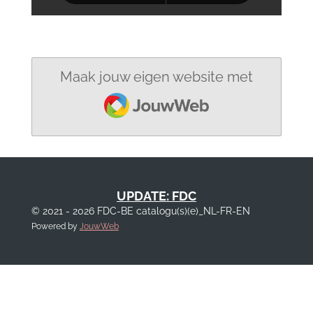
Maak jouw eigen website met
JouwWeb
UPDATE: FDC
© 2021 - 2026 FDC-BE catalogu(s)(e)_NL-FR-EN
Powered by
JouwWeb