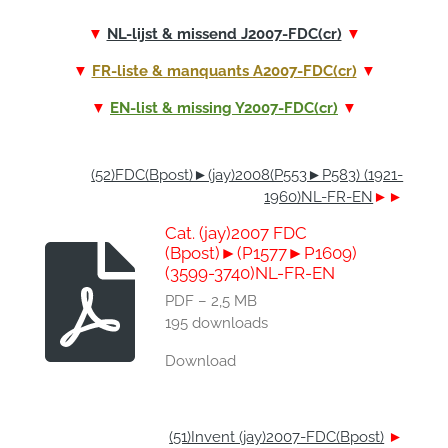
▼
NL-lijst & missend J2007-FDC(cr)
▼
▼
FR-liste & manquants A2007-FDC(cr)
▼
▼
EN-list & missing Y2007-FDC(cr)
▼
(52)FDC(Bpost)►(jay)2008(P553►P583) (1921-
1960)NL-FR-EN
►►
Cat. (jay)2007 FDC
(Bpost)►(P1577►P1609)
(3599-3740)NL-FR-EN
PDF – 2,5 MB
195 downloads
Download
(51)Invent (jay)2007-FDC(Bpost)
►