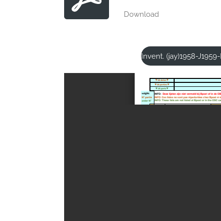
Download
Invent. (jay)1958-J195