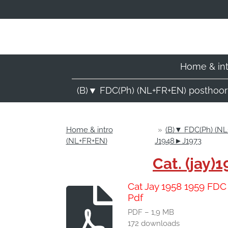
Ga
direct
naar
de
hoofdinhoud
Home & in
(B)▼ FDC(Ph) (NL+FR+EN) posthoo
Home & intro
»
(B)▼ FDC(Ph) (NL
(NL+FR+EN)
J1948►J1973
Cat. (jay
Cat Jay 1958 1959 FD
Pdf
PDF – 1,9 MB
172 downloads