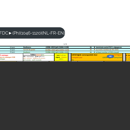
9-FDC►(Ph)(1046-1120)(NL-FR-EN)