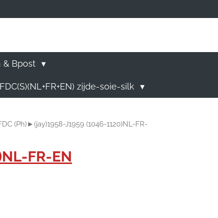
)
n & Bpost
FDC(S)(NL+FR+EN) zijde-soie-silk
)FDC (Ph)►(jay)1958-J1959 (1046-1120)NL-FR-
0)NL-FR-EN