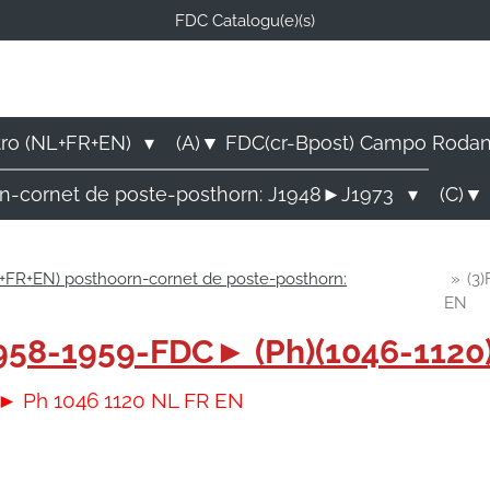
FDC Catalogu(e)(s)
FDC-B
E Catalogu(e)s (NL-FR-EN
tro (NL+FR+EN)
(A)▼ FDC(cr-Bpost) Campo Roda
rn-cornet de poste-posthorn: J1948►J1973
(C)▼ 
+FR+EN) posthoorn-cornet de poste-posthorn:
»
(3
EN
)1958-1959-FDC► (Ph)(1046-112
C► Ph 1046 1120 NL FR EN