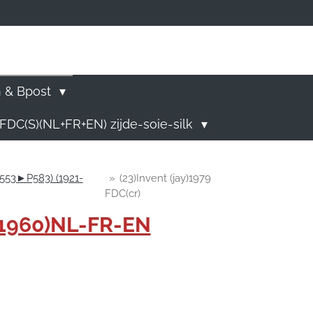
)
n & Bpost
FDC(S)(NL+FR+EN) zijde-soie-silk
P553►P583) (1921-
»
(23)Invent (jay)1979
FDC(cr)
-1960)NL-FR-EN