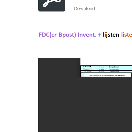
Download