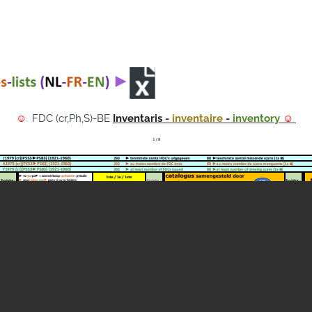
☺
FDC (cr,Ph,S)-BE
Inventaris
-
inventaire
-
inventory
☺