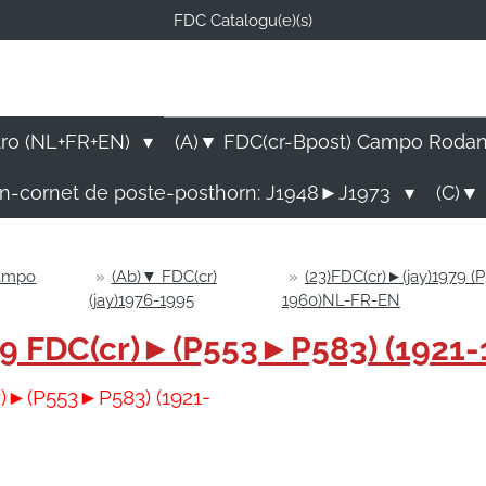
FDC Catalogu(e)(s)
FDC-B
E Catalogu(e)s (NL-FR-EN
tro (NL+FR+EN)
(A)▼ FDC(cr-Bpost) Campo Roda
rn-cornet de poste-posthorn: J1948►J1973
(C)▼ 
Campo
»
(Ab)▼ FDC(cr)
»
(23)FDC(cr)►(jay)1979 (
(jay)1976-1995
1960)NL-FR-EN
1979 FDC(cr)►(P553►P583) (1921
cr)►(P553►P583) (1921-