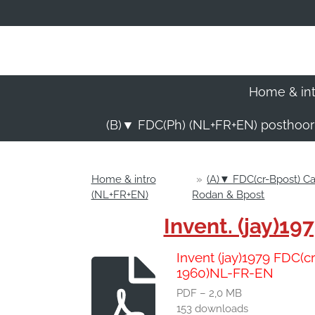
Ga
direct
naar
de
hoofdinhoud
Home & in
(B)▼ FDC(Ph) (NL+FR+EN) posthoo
Home & intro
»
(A)▼ FDC(cr-Bpost) 
(NL+FR+EN)
Rodan & Bpost
Invent. (jay)
Invent (jay)1979 FDC(
1960)NL-FR-EN
PDF – 2,0 MB
153 downloads