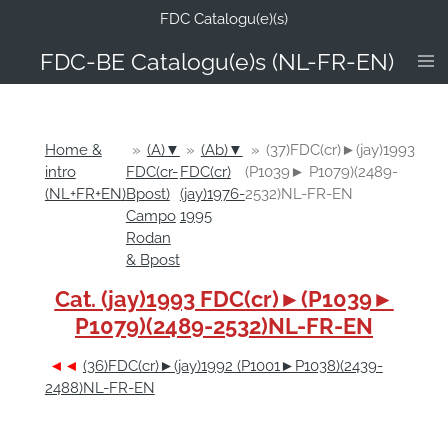
FDC Catalogu(e)(s)
Ga
direct
FDC-B
E Catalogu(e)s (NL-FR-EN)
naar
de
hoofdinhoud
Home &
»
(A)▼
»
(Ab)▼
»
(37)FDC(cr)►(jay)1993
intro
FDC(cr-
FDC(cr)
(P1039► P1079)(2489-
(NL+FR+EN)
Bpost)
(jay)1976-
2532)NL-FR-EN
Campo
1995
Rodan
& Bpost
Cat. (jay)1993 FDC(cr)►(P1039►
P1079)(2489-2532)NL-FR-EN
◄◄
(36)FDC(cr)►(jay)1992 (P1001►P1038)(2439-
2488)NL-FR-EN