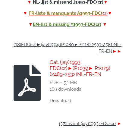
▼
NL-lijst & missend J1993-FDC(cr)
▼
▼
FR-liste & manquants A1993-FDC(
cr)
▼
▼
EN-list & missing Y1993-FDC(cr)
▼
(38)FDC(cr)►(jay)1994 (P1080►P1118)(2533-2581)NL-
FR-EN
►►
Cat. (jay)1993
FDC(cr)►(P1039► P1079)
(2489-2532)NL-FR-EN
PDF – 5,1 MB
169 downloads
Download
(37)Invent (jay)1993-FDC(cr)
►