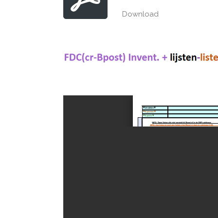
Download