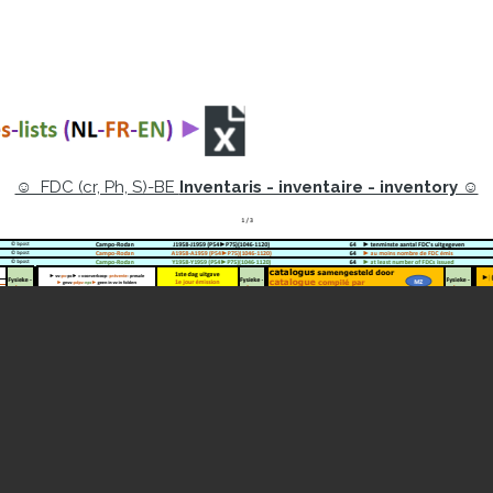
☺ FDC (cr, Ph, S)-BE
Inventaris - inventaire - inventory ☺