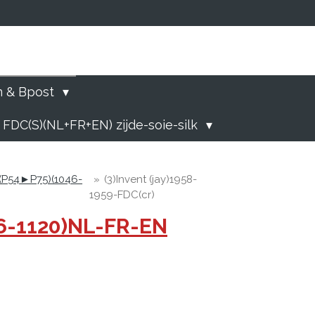
)
n & Bpost
 FDC(S)(NL+FR+EN) zijde-soie-silk
 (P54►P75)(1046-
»
(3)Invent (jay)1958-
1959-FDC(cr)
46-1120)NL-FR-EN