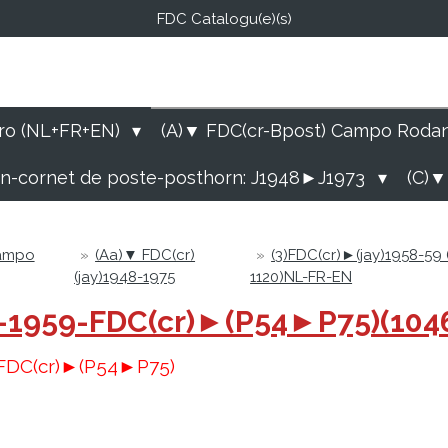
FDC Catalogu(e)(s)
FDC-B
E Catalogu(e)s (NL-FR-EN
ro (NL+FR+EN)
(A)▼ FDC(cr-Bpost) Campo Roda
rn-cornet de poste-posthorn: J1948►J1973
(C)▼
Campo
»
(Aa)▼ FDC(cr)
»
(3)FDC(cr)►(jay)1958-59
(jay)1948-1975
1120)NL-FR-EN
58-1959-FDC(cr)►(P54►P75)(10
9-FDC(cr)►(P54►P75)