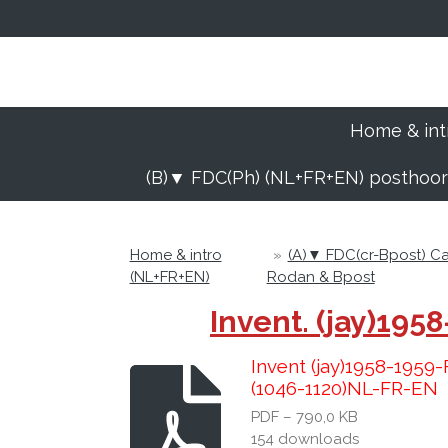
Ga
direct
naar
de
hoofdinhoud
Home & int
(B)▼ FDC(Ph) (NL+FR+EN) posthoo
Home & intro
»
(A)▼ FDC(cr-Bpost) 
(NL+FR+EN)
Rodan & Bpost
Invent. (jay)19
Invent (jay)1958-195
(1046-1120)NL-FR-EN
PDF – 790,0 KB
154 downloads