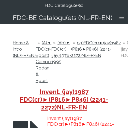
FDC Catalogu(e)(s)
Ga
direct
FDC-B
E Catalogu(e)s (NL-FR-EN)
naar
de
hoofdinhoud
Home &
»
(A)▼
»
(Ab)▼
»
(31)FDC(cr)►(jay)1987
»
intro
FDC(cr-
FDC(cr)
(P816►P846) (2241-
(ja
(NL+FR+EN)
Bpost)
(jay)1976-
2272)NL-FR-EN
FDC
Campo
1995
Rodan
&
Bpost
Invent. (jay)1987
FDC(cr)►(P816►P846) (2241-
2272)NL-FR-EN
Invent (jay)1987
FDC(cr)►(P816►P846) (2241-