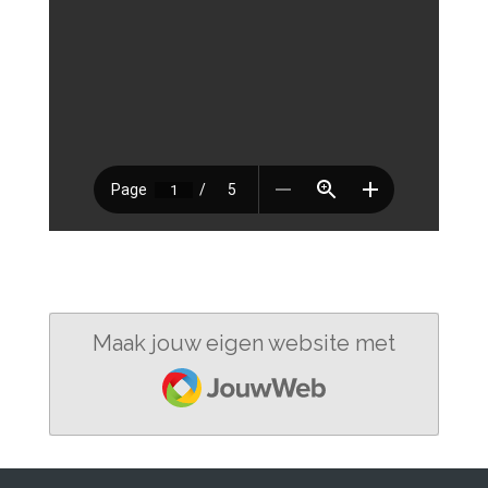
Maak jouw eigen website met
JouwWeb