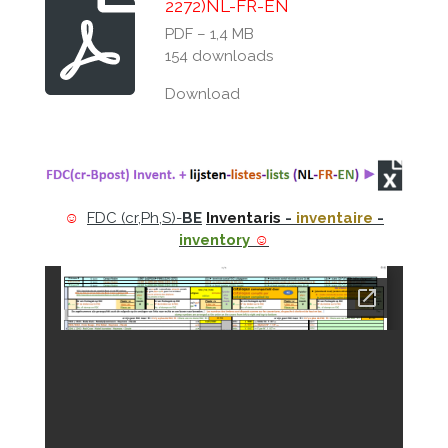
2272)NL-FR-EN
PDF – 1,4 MB
154 downloads
Download
☺
FDC (cr,Ph,S)-
BE
Inventaris
-
inventaire
-
inventory
☺