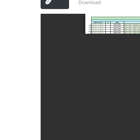
Download