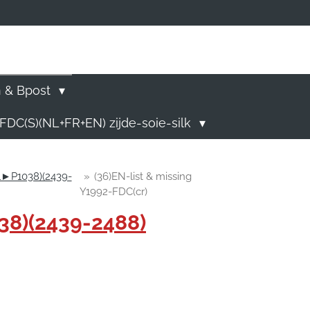
)
n & Bpost
FDC(S)(NL+FR+EN) zijde-soie-silk
01►P1038)(2439-
»
(36)EN-list & missing
Y1992-FDC(cr)
38)(2439-2488)