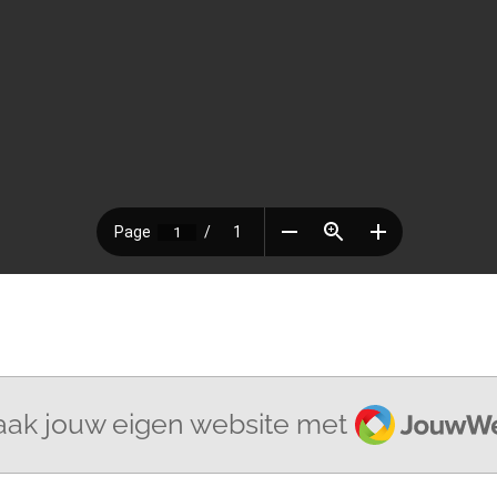
JouwWeb
ak jouw eigen website met