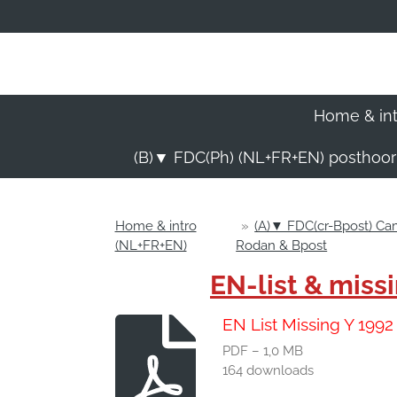
Ga
direct
naar
de
hoofdinhoud
Home & in
(B)▼ FDC(Ph) (NL+FR+EN) posthoo
Home & intro
»
(A)▼ FDC(cr-Bpost) C
(NL+FR+EN)
Rodan & Bpost
EN-list & mis
EN List Missing Y 199
PDF – 1,0 MB
164 downloads