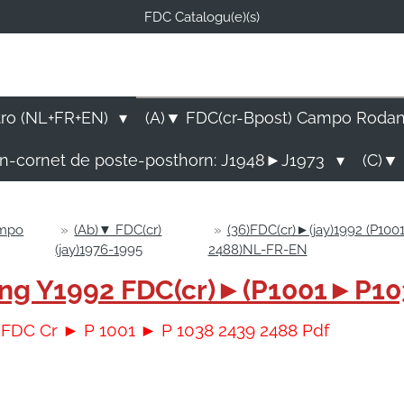
FDC Catalogu(e)(s)
FDC-B
E Catalogu(e)s (NL-FR-EN
tro (NL+FR+EN)
(A)▼ FDC(cr-Bpost) Campo Roda
rn-cornet de poste-posthorn: J1948►J1973
(C)▼ 
ampo
»
(Ab)▼ FDC(cr)
»
(36)FDC(cr)►(jay)1992 (P10
(jay)1976-1995
2488)NL-FR-EN
sing Y1992 FDC(cr)►(P1001►P10
2 FDC Cr ► P 1001 ► P 1038 2439 2488 Pdf