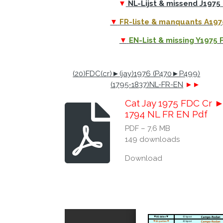
▼
NL-Lijst & missend J1975
▼
FR-liste & manquants A19
▼
EN-List & missing Y1975
(20)FDC(cr)►(jay)1976 (P470►P499)
(1795-1837)NL-FR-EN
►►
Cat Jay 1975 FDC Cr 
1794 NL FR EN Pdf
PDF – 7,6 MB
149 downloads
Download