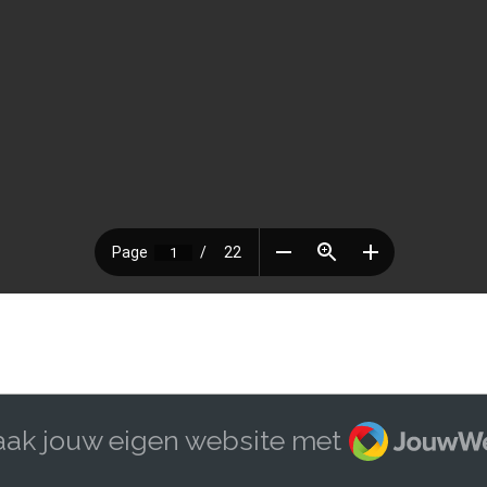
JouwWeb
ak jouw eigen website met