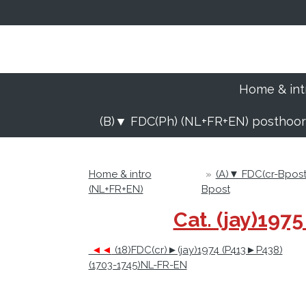
Ga
direct
naar
de
hoofdinhoud
Home & int
(B)▼ FDC(Ph) (NL+FR+EN) posthoo
Home & intro
»
(A)▼ FDC(cr-Bpos
(NL+FR+EN)
Bpost
Cat. (jay)19
◄◄
(18)FDC(cr)►(jay)1974 (P413►P438)
(1703-1745)NL-FR-EN