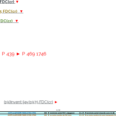
 FDC(cr)
▼
75 FDC(cr)
▼
 FDC(cr)
▼
► P 439 ► P 469 1746
(19)Invent (jay)1975 FDC(cr)
►