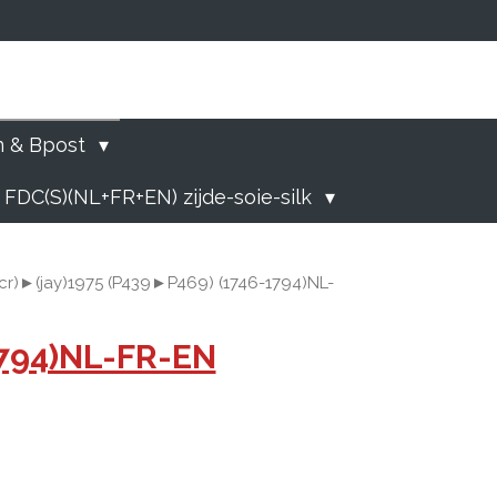
)
n & Bpost
 FDC(S)(NL+FR+EN) zijde-soie-silk
cr)►(jay)1975 (P439►P469) (1746-1794)NL-
1794)NL-FR-EN