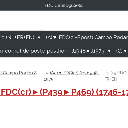
FDC Catalogu(e)(s)
FDC-B
E Catalogu(e)s (NL-FR-EN
ro (NL+FR+EN)
(A)▼ FDC(cr-Bpost) Campo Roda
rn-cornet de poste-posthorn: J1948►J1973
(C)▼
t) Campo Rodan &
»
(Aa)▼ FDC(cr) (jay)1948-
»
(19)FDC(
1975
FR-EN
75 FDC(cr)►(P439►P469) (1746-